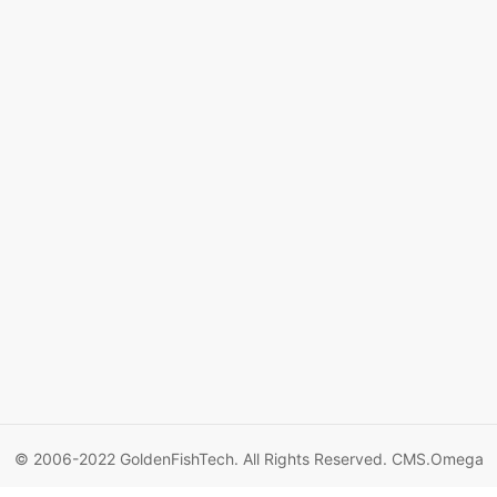
© 2006-2022 GoldenFishTech. All Rights Reserved.
CMS.Omega