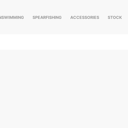
INSWIMMING
SPEARFISHING
ACCESSORIES
STOCK