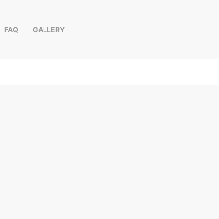
FAQ
GALLERY