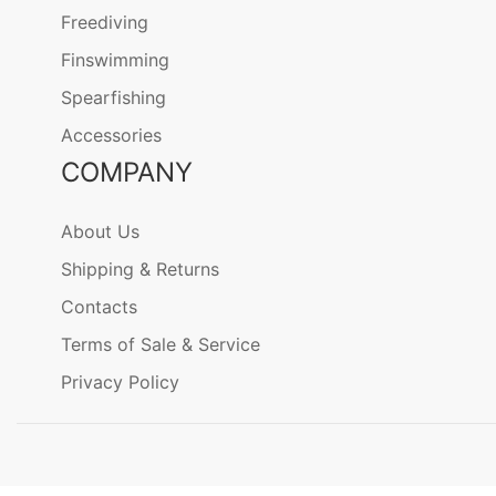
Freediving
Finswimming
Spearfishing
Accessories
COMPANY
About Us
Shipping & Returns
Contacts
Terms of Sale & Service
Privacy Policy