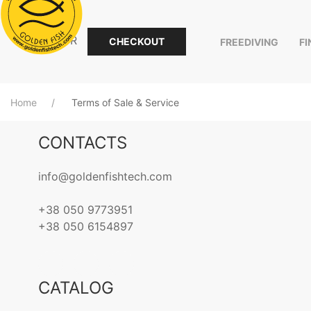
0.00
EUR
CHECKOUT
FREEDIVING
F
Home
Terms of Sale & Service
CONTACTS
info@goldenfishtech.com
+38 050 9773951
+38 050 6154897
CATALOG