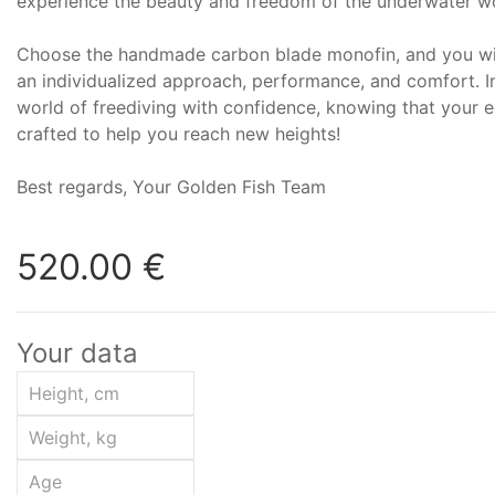
experience the beauty and freedom of the underwater wo
Choose the handmade carbon blade monofin, and you wil
an individualized approach, performance, and comfort. I
world of freediving with confidence, knowing that your e
crafted to help you reach new heights!
Best regards, Your Golden Fish Team
520.00 €
Your data