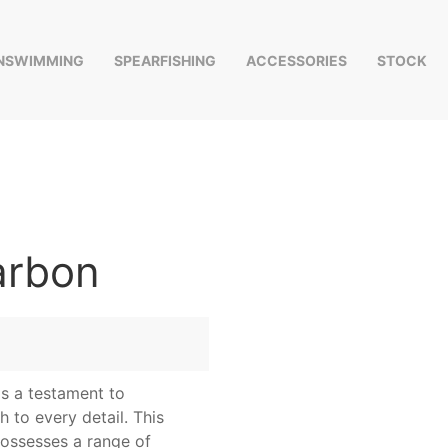
INSWIMMING
SPEARFISHING
ACCESSORIES
STOCK
arbon
s a testament to
 to every detail. This
possesses a range of