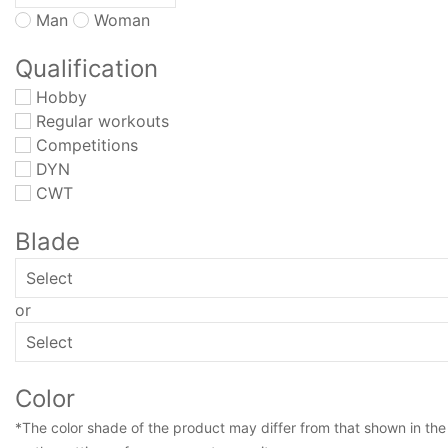
Man
Woman
Qualification
Hobby
Regular workouts
Competitions
DYN
CWT
Blade
or
Color
*The color shade of the product may differ from that shown in the