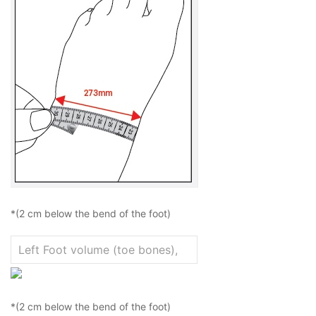
*(2 cm below the bend of the foot)
*(2 cm below the bend of the foot)