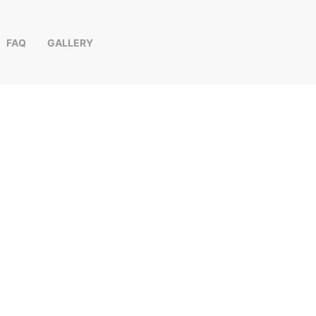
FAQ
GALLERY