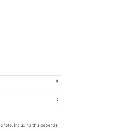
 photo, including this depends