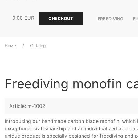
0.00
EUR
CHECKOUT
FREEDIVING
F
Номе
Catalog
Freediving monofin c
Article: m-1002
Introducing our handmade carbon blade monofin, which i
exceptional craftsmanship and an individualized approach
unique product is specially designed for freediving and 