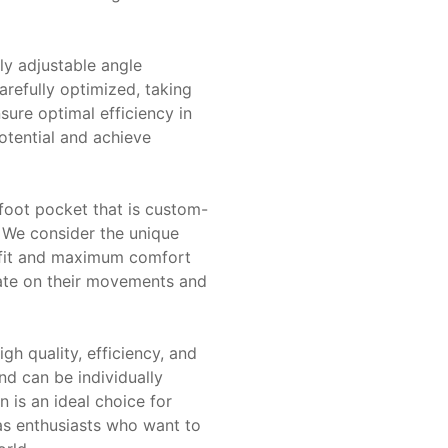
lly adjustable angle
arefully optimized, taking
nsure optimal efficiency in
potential and achieve
 foot pocket that is custom-
 We consider the unique
ct fit and maximum comfort
rate on their movements and
h quality, efficiency, and
and can be individually
n is an ideal choice for
 as enthusiasts who want to