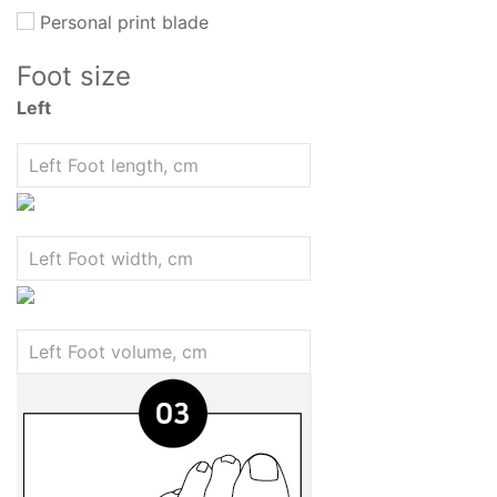
Personal print blade
Foot size
Left