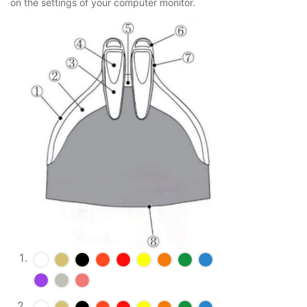
on the settings of your computer monitor.