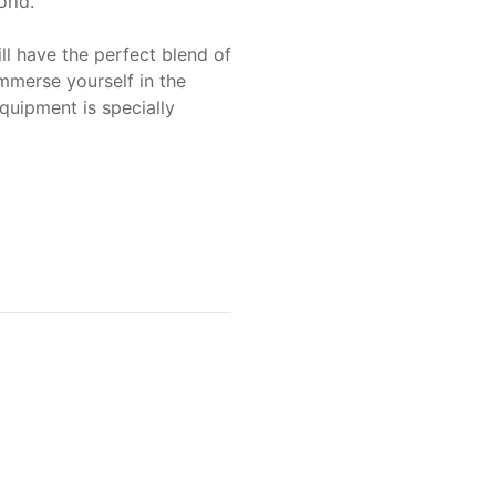
rld.
l have the perfect blend of
mmerse yourself in the
quipment is specially