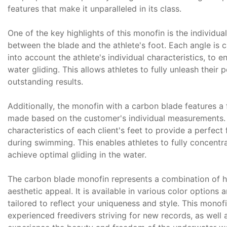
features that make it unparalleled in its class.
One of the key highlights of this monofin is the individua
between the blade and the athlete's foot. Each angle is c
into account the athlete's individual characteristics, to e
water gliding. This allows athletes to fully unleash their 
outstanding results.
Additionally, the monofin with a carbon blade features a
made based on the customer's individual measurements.
characteristics of each client's feet to provide a perfe
during swimming. This enables athletes to fully concent
achieve optimal gliding in the water.
The carbon blade monofin represents a combination of hig
aesthetic appeal. It is available in various color options 
tailored to reflect your uniqueness and style. This monofi
experienced freedivers striving for new records, as well